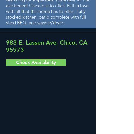
excitement Chico has to offer! Fall in love
with all that this home has to offer! Fully
stocked kitchen, patio complete with full
sized BBQ, and washer/dryer!
983 E. Lassen Ave, Chico, CA
95973
Check Availability