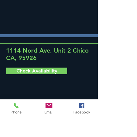
1114 Nord Ave, Unit 2 Chico
CA, 95926
Check Availability
Phone
Email
Facebook