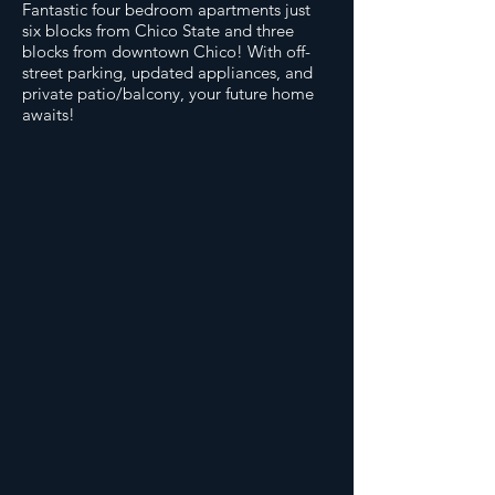
Fantastic four bedroom apartments just
six blocks from Chico State and three
blocks from downtown Chico! With off-
street parking, updated appliances, and
private patio/balcony, your future home
awaits!