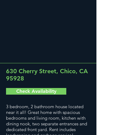
630 Cherry Street, Chico, CA
95928
Check Availability
3 bedroom, 2 bathroom house located
near it all! Great home with spacious
bedrooms and living room, kitchen with
dining nook, two separate entrances and
dedicated front yard. Rent includes