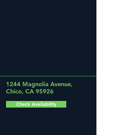
1244 Magnolia Avenue,
Chico, CA 95926
Check Availability