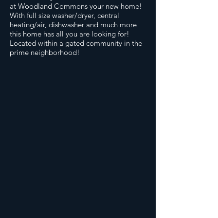
at Woodland Commons your new home!
With full size washer/dryer, central
heating/air, dishwasher and much more
this home has all you are looking for!
Located within a gated community in the
prime neighborhood!