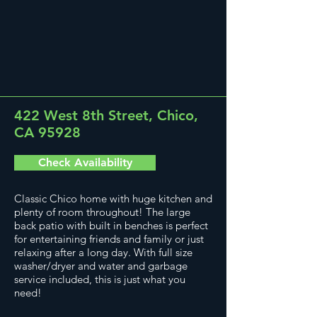
422 West 8th Street, Chico,
CA 95928
Check Availability
Classic Chico home with huge kitchen and
plenty of room throughout! The large
back patio with built in benches is perfect
for entertaining friends and family or just
relaxing after a long day. With full size
washer/dryer and water and garbage
service included, this is just what you
need!