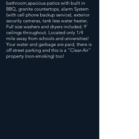
bathroom,spacious patios with built in
BBQ, granite countertops, alarm System
(with cell phone backup service), exterior
security cameras, tank less water heater,
Full size washers and dryers included, 9'
ceilings throughout. Located only 1/4
mile away from schools and universities!
Your water and garbage are paid, there is
off street parking and this is a "Clear-Air"
property (non-smoking) too!