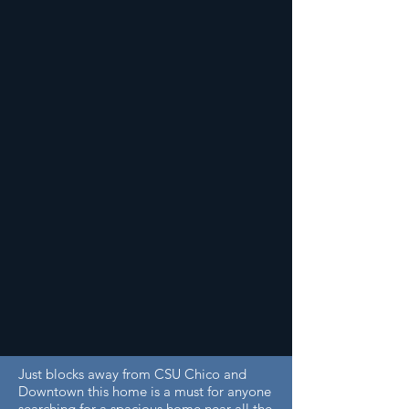
Just blocks away from CSU Chico and
Downtown this home is a must for anyone
searching for a spacious home near all the