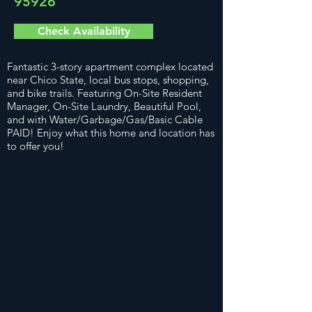
95926
Check Availability
Fantastic 3-story apartment complex located
near Chico State, local bus stops, shopping,
and bike trails. Featuring On-Site Resident
Manager, On-Site Laundry, Beautiful Pool,
and with Water/Garbage/Gas/Basic Cable
PAID! Enjoy what this home and location has
to offer you!