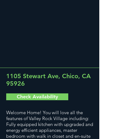
1105 Stewart Ave, Chico, CA
95926
Check Availability
Welcome Home! You will love all the
features of Valley Rock Village including:
Fully equipped kitchen with upgraded and
energy efficient appliances, master
bedroom with walk in closet and en-suite