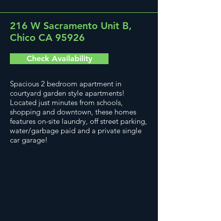
216 W Sacramento Unit B,
Chico CA 95926
Check Availability
Spacious 2 bedroom apartment in
courtyard garden style apartments!
Located just minutes from schools,
shopping and downtown, these homes
features on-site laundry, off street parking,
water/garbage paid and a private single
car garage!