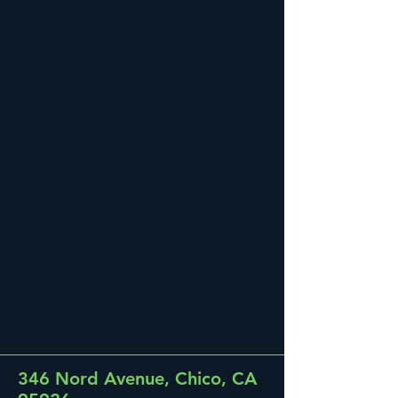
346 Nord Avenue, Chico, CA