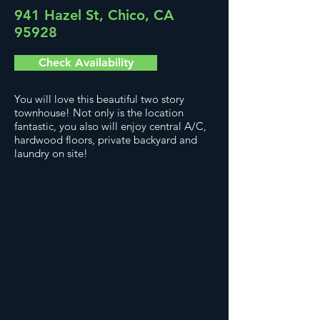
941 Hazel St, Chico, CA
95928
Check Availability
You will love this beautiful two story
townhouse! Not only is the location
fantastic, you also will enjoy central A/C,
hardwood floors, private backyard and
laundry on site!