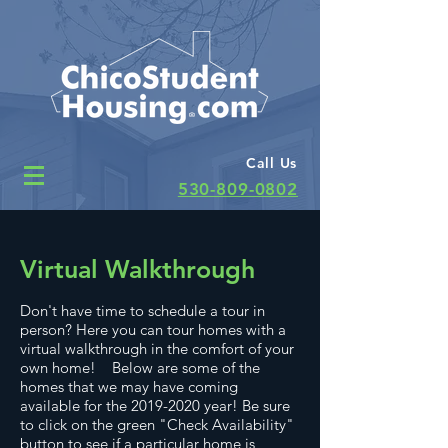
Call Us
530-809-0802
Virtual Walkthrough
Don't have time to schedule a tour in
person? Here you can tour homes with a
virtual walkthrough in the comfort of your
own home! Below are some of the
homes that we may have coming
available for the
2019-2020
year! Be sure
to click on the green "Check Availability"
button to see if a particular home is