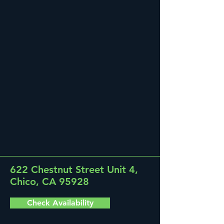
622 Chestnut Street Unit 4,
Chico, CA 95928
Check Availability