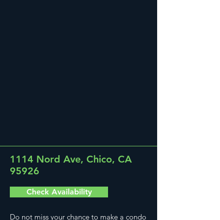
1114 Nord Ave, Chico, CA
95926
Check Availability
Do not miss your chance to make a condo