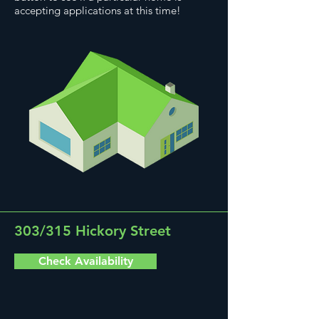
accepting applications at this time!
303/315 Hickory Street
Check Availability