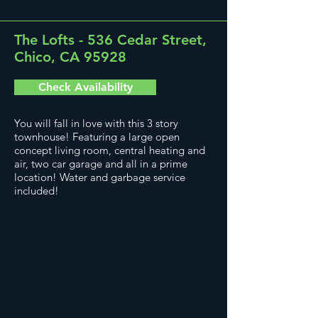
The Lofts - 536 Cedar Street,
Chico, CA 95928
Check Availability
You will fall in love with this 3 story
townhouse! Featuring a large open
concept living room, central heating and
air, two car garage and all in a prime
location! Water and garbage service
included!