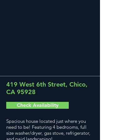
419 West 6th Street, Chico,
CA 95928
Check Availability
Spacious house located just where you
need to be! Featuring 4 bedrooms, full
size washer/dryer, gas stove, refrigerator,
and paid landscaping!