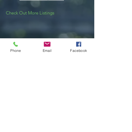
Check Out More Listings
Phone
Email
Facebook