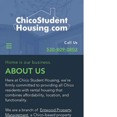
Call Us
530-809-0802
Home is our business.
ABOUT US
Here at Chico Student Housing, we’re
firmly committed to providing all Chico
residents with rental housing that
combines affordability, location, and
functionality.
We are a branch of
Entwood Property
Management
, a Chico-based property