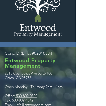
Corp. DRE lic. #02010384
Entwood Property
Management
2515 Ceanothus Ave Suite 100
Chico, CA 95973
Open Monday - Thursday 9am - 4pm
Office:
530-809-0802
Fax:
530-809-1842
Email:
Info@entwoodpm.com