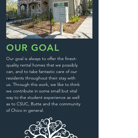
OUR GOAL
Our goal is always to offer the finest-
quality rental homes that we possibly
can, and to take fantastic care of our
residents throughout their stay with
us. Through this work, we like to think
we contribute in some small but vital
way to the student experience as well
as to CSUC, Butte and the community
of Chico in general.