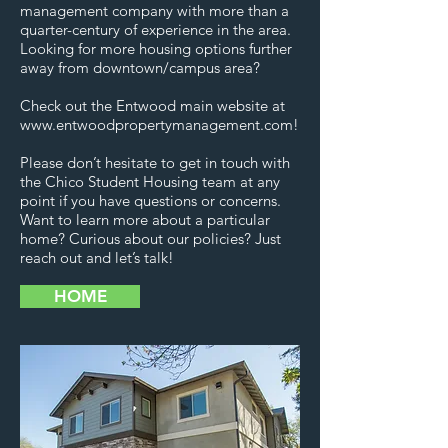
management company with more than a
quarter-century of experience in the area.
Looking for more housing options further
away from downtown/campus area?
Check out the Entwood main website at
www.entwoodpropertymanagement.com
!
Please don’t hesitate to get in touch with
the Chico Student Housing team at any
point if you have questions or concerns.
Want to learn more about a particular
home? Curious about our policies? Just
reach out and let’s talk!
HOME